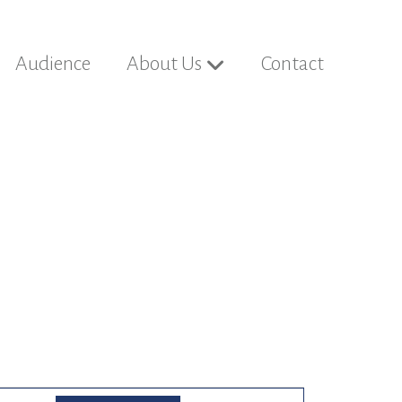
Audience
About Us
Contact