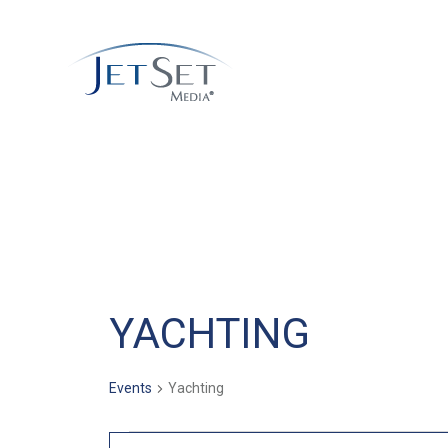
YACHTING
Events
Yachting