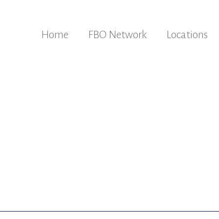
Home
FBO Network
Locations