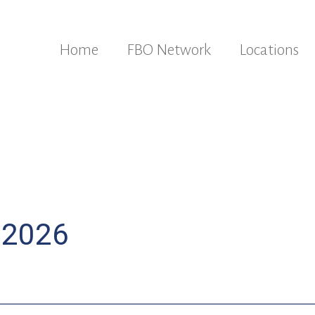
Home
FBO Network
Locations
 2026