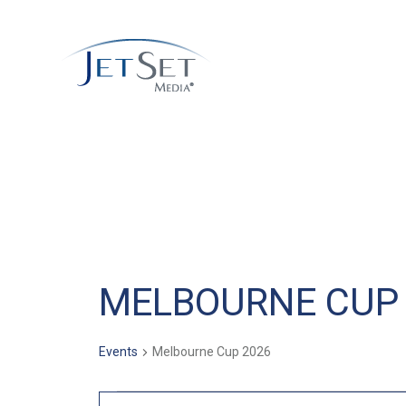
MELBOURNE CUP
Events
Melbourne Cup 2026