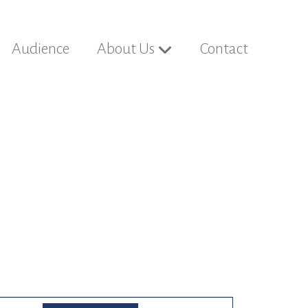
Audience
About Us
Contact