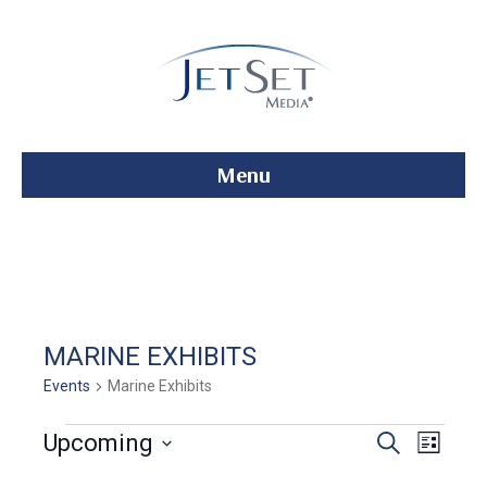
Menu
MARINE EXHIBITS
Events
Marine Exhibits
Events
E
E
Upcoming
S
L
e
S
i
v
a