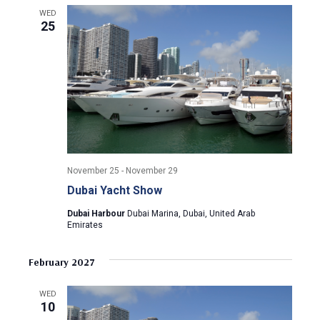
a
a
WED
t
25
n
i
d
o
n
V
i
e
November 25
-
November 29
w
Dubai Yacht Show
Dubai Harbour
Dubai Marina, Dubai, United Arab
s
Emirates
N
February 2027
a
WED
10
v