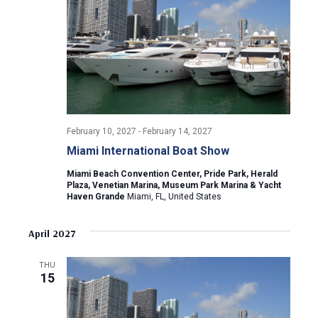
i
g
a
t
February 10, 2027
-
February 14, 2027
i
Miami International Boat Show
o
Miami Beach Convention Center, Pride Park, Herald
Plaza, Venetian Marina, Museum Park Marina & Yacht
n
Haven Grande
Miami, FL, United States
April 2027
THU
15