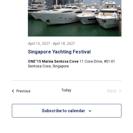
April 15, 2027
-
April 18, 2027
Singapore Yachting Festival
ONE°15 Marina Sentosa Cove
11 Cove Drive, #01-01
Sentosa Cove, Singapore
Today
Next
Events
Previous
Events
Subscribe to calendar