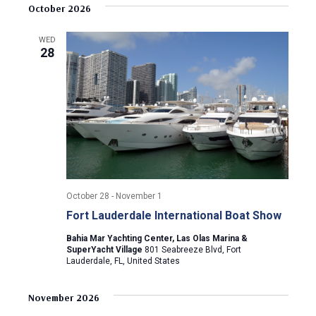
v
s
e
October 2026
r
e
t
l
c
e
e
h
n
WED
c
28
n
t
t
d
V
t
a
t
i
s
e
e
.
S
w
e
s
October 28
-
November 1
N
a
Fort Lauderdale International Boat Show
a
r
Bahia Mar Yachting Center, Las Olas Marina &
v
SuperYacht Village
801 Seabreeze Blvd, Fort
Lauderdale, FL, United States
c
i
g
h
November 2026