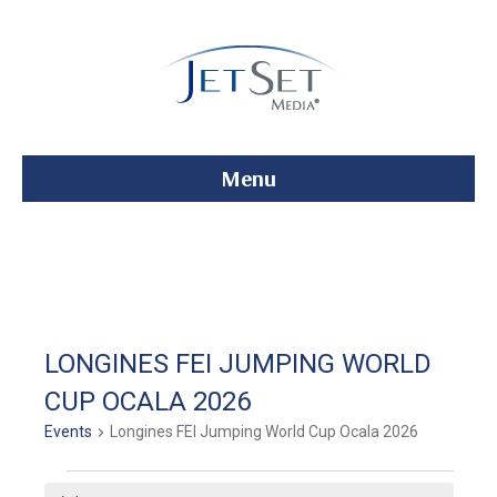
Menu
LONGINES FEI JUMPING WORLD
CUP OCALA 2026
Events
Longines FEI Jumping World Cup Ocala 2026
Events