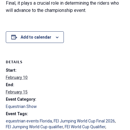
Final, it plays a crucial role in determining the riders who
will advance to the championship event.
Add to calendar
DETAILS
Start:
February 10
End:
February 15
Event Category:
Equestrian Show
Event Tags:
equestrian events Florida
,
FEI Jumping World Cup Final 2026
,
FEI Jumping World Cup qualifier
,
FEI World Cup Qualifier
,