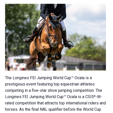
The Longines FEI Jumping World Cup™ Ocala is a
prestigious event featuring top equestrian athletes
competing in a five-star show jumping competition.
The
Longines FEI Jumping World Cup™ Ocala is a CSI5*-W-
rated competition that attracts top international riders and
horses.
As the final NAL qualifier before the World Cup