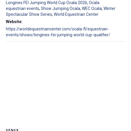
Longines FEI Jumping World Cup Ocala 2026
,
Ocala
equestrian events
,
Show Jumping Ocala
,
WEC Ocala
,
Winter
Spectacular Show Series
,
World Equestrian Center
Website:
https://worldequestriancenter.com/ocala-fl/equestrian-
events/shows/longines-fei-jumping-world-cup-qualifier/
VENUE