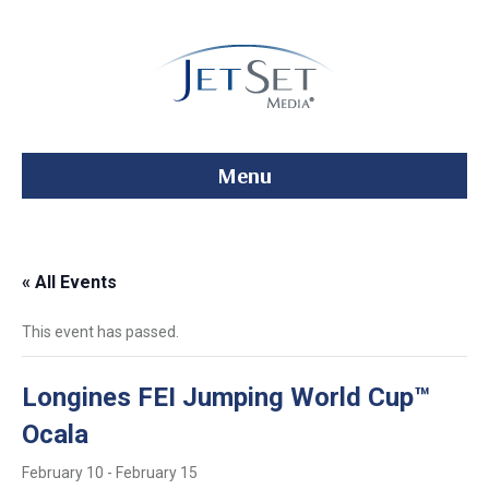
Menu
« All Events
This event has passed.
Longines FEI Jumping World Cup™
Ocala
February 10
-
February 15