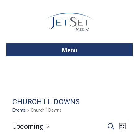
Menu
CHURCHILL DOWNS
Events
Churchill Downs
Events
E
E
Upcoming
S
L
e
S
i
v
a