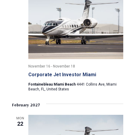
i
g
a
t
i
November 16
-
November 18
o
Corporate Jet Investor Miami
n
Fontainebleau Miami Beach
4441 Collins Ave, Miami
Beach, FL, United States
February 2027
MON
22