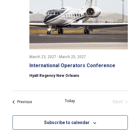
March 23, 2027
-
March 25, 2027
International Operators Conference
Hyatt Regency New Orleans
Today
Next
Events
Previous
Events
Subscribe to calendar