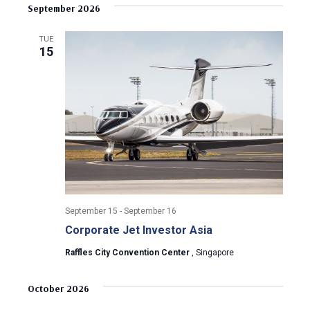
v
s
e
September 2026
r
e
t
l
c
e
e
h
n
TUE
c
15
n
t
t
d
V
t
a
t
i
s
e
e
.
S
w
e
s
N
a
September 15
-
September 16
a
Corporate Jet Investor Asia
r
v
Raffles City Convention Center
, Singapore
c
i
g
h
October 2026