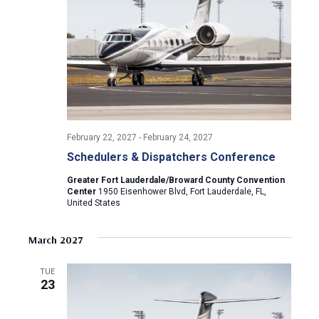
February 22, 2027
-
February 24, 2027
Schedulers & Dispatchers Conference
Greater Fort Lauderdale/Broward County Convention
Center
1950 Eisenhower Blvd, Fort Lauderdale, FL,
United States
March 2027
TUE
23