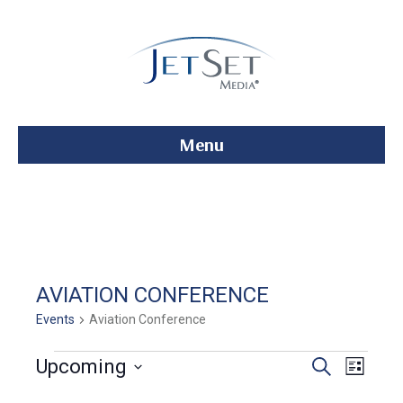
Menu
AVIATION CONFERENCE
Events
Aviation Conference
Events
E
E
Upcoming
S
L
e
S
i
v
a