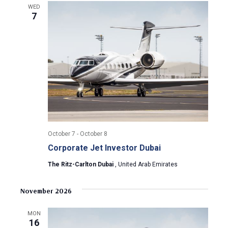
a
a
WED
7
t
n
i
d
o
n
V
i
e
w
October 7
-
October 8
Corporate Jet Investor Dubai
s
The Ritz-Carlton Dubai
, United Arab Emirates
N
November 2026
a
MON
v
16