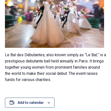
Le Bal des Débutantes, also known simply as “Le Bal,” is a
prestigious debutante ball held annually in Paris. It brings
together young women from prominent families around
the world to make their social debut. The event raises
funds for various charities.
Add to calendar