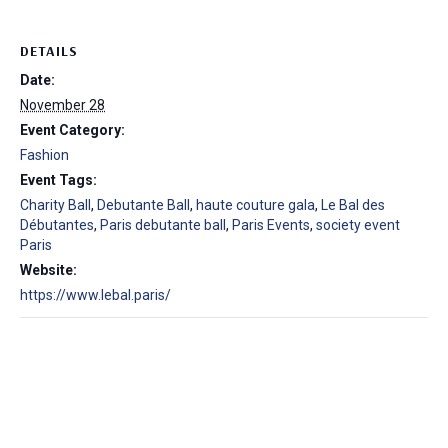
DETAILS
Date:
November 28
Event Category:
Fashion
Event Tags:
Charity Ball
,
Debutante Ball
,
haute couture gala
,
Le Bal des
Débutantes
,
Paris debutante ball
,
Paris Events
,
society event
Paris
Website:
https://www.lebal.paris/