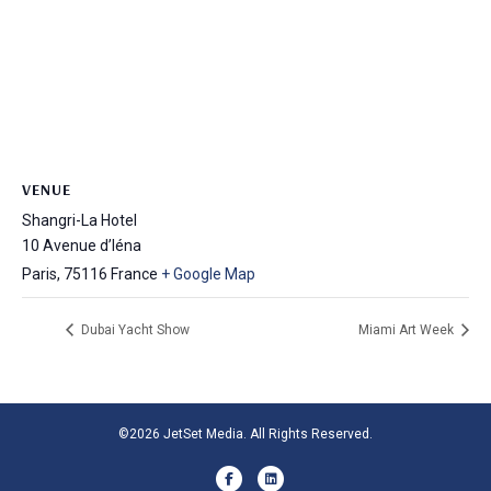
VENUE
Shangri-La Hotel
10 Avenue d’Iéna
Paris
,
75116
France
+ Google Map
Dubai Yacht Show
Miami Art Week
©2026 JetSet Media. All Rights Reserved.
Facebook
Linkedin