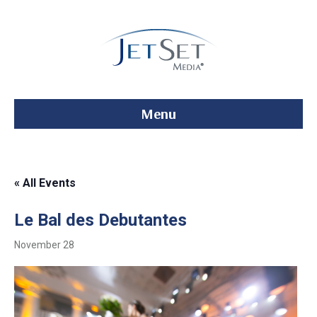
Menu
« All Events
Le Bal des Debutantes
November 28