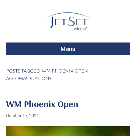
Menu
POSTS TAGGED ‘WM PHOENIX OPEN
ACCOMMODATIONS’
WM Phoenix Open
October 17, 2024