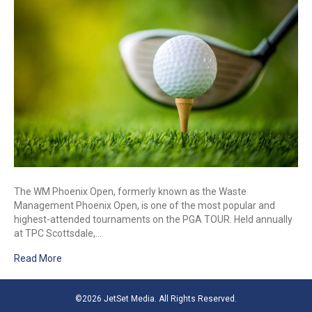
The WM Phoenix Open, formerly known as the Waste
Management Phoenix Open, is one of the most popular and
highest-attended tournaments on the PGA TOUR. Held annually
at TPC Scottsdale,…
Read More
©2026 JetSet Media. All Rights Reserved.