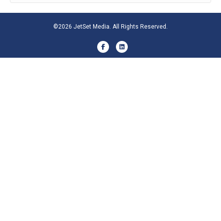
©2026 JetSet Media. All Rights Reserved.
Facebook
Linkedin