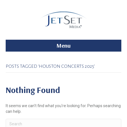
Menu
POSTS TAGGED ‘HOUSTON CONCERTS 2025’
Nothing Found
It seems we can't find what you're looking for. Perhaps searching
can help.