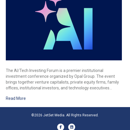
The AI/Tech Investing Forum is a premier institutional
investment conference organized by Opal Group. The event
brings together venture capitalists, private equity firms, family
offices, institutional investors, and technology executives…
Read More
©2026 JetSet Media. All Rights Reserved.
Facebook
Linkedin