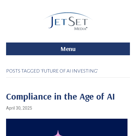
Menu
POSTS TAGGED ‘FUTURE OF AI INVESTING’
Compliance in the Age of AI
April 30, 2025