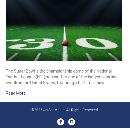
The Super Bowl is the championship game of the National
Football League (NFL) season. It is one of the biggest sporting
events in the United States, featuring a halftime show…
Read More
©2026 JetSet Media. All Rights Reserved.
Facebook
Linkedin