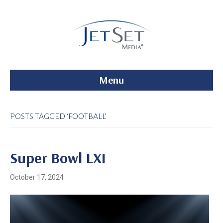
Menu
POSTS TAGGED ‘FOOTBALL’
Super Bowl LXI
October 17, 2024