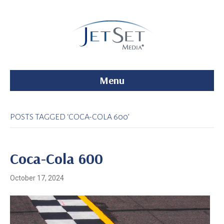
Menu
POSTS TAGGED ‘COCA-COLA 600’
Coca-Cola 600
October 17, 2024