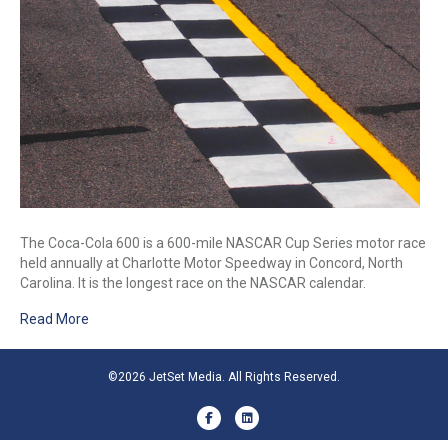
The Coca-Cola 600 is a 600-mile NASCAR Cup Series motor race
held annually at Charlotte Motor Speedway in Concord, North
Carolina. It is the longest race on the NASCAR calendar.
Read More
©2026 JetSet Media. All Rights Reserved.
Facebook
Linkedin