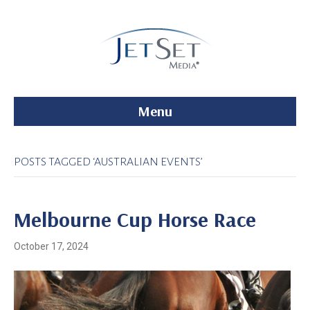
Menu
POSTS TAGGED ‘AUSTRALIAN EVENTS’
Melbourne Cup Horse Race
October 17, 2024