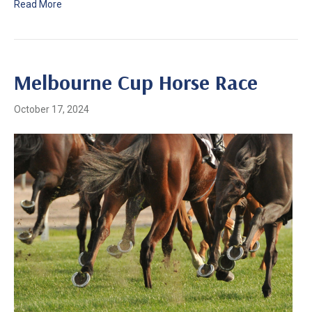
Read More
Melbourne Cup Horse Race
October 17, 2024