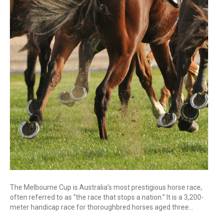
The Melbourne Cup is Australia’s most prestigious horse race,
often referred to as “the race that stops a nation.” It is a 3,200-
meter handicap race for thoroughbred horses aged three…