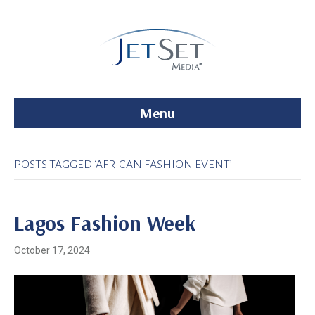
Menu
POSTS TAGGED ‘AFRICAN FASHION EVENT’
Lagos Fashion Week
October 17, 2024