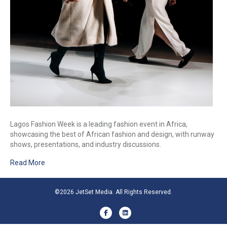
Lagos Fashion Week is a leading fashion event in Africa,
showcasing the best of African fashion and design, with runway
shows, presentations, and industry discussions.
Read More
©2026 JetSet Media. All Rights Reserved.
Facebook
Linkedin