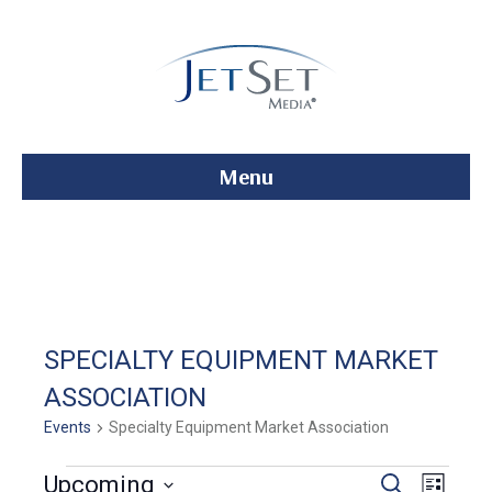
Menu
SPECIALTY EQUIPMENT MARKET
ASSOCIATION
Events
Specialty Equipment Market Association
Events
E
E
Upcoming
S