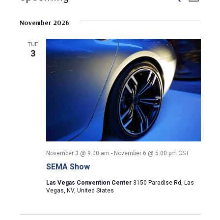
L
e
S
i
v
a
v
s
e
November 2026
r
e
t
l
c
e
e
h
n
TUE
c
3
n
t
t
d
V
t
a
t
i
s
e
e
.
S
w
e
s
November 3 @ 9:00 am
-
November 6 @ 5:00 pm
CST
N
a
SEMA Show
a
r
Las Vegas Convention Center
3150 Paradise Rd, Las
v
Vegas, NV, United States
c
i