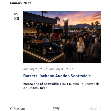
v
s
e
January 2027
r
e
t
l
c
e
e
h
n
SAT
c
23
n
t
t
d
V
t
a
t
i
s
e
e
.
S
w
e
s
January 23, 2027
-
January 31, 2027
N
a
Barrett-Jackson Auction Scottsdale
a
r
WestWorld of Scottsdale
16601 N Pima Rd, Scottsdale,
v
AZ, United States
c
i
g
h
Today
Next
Events
Previous