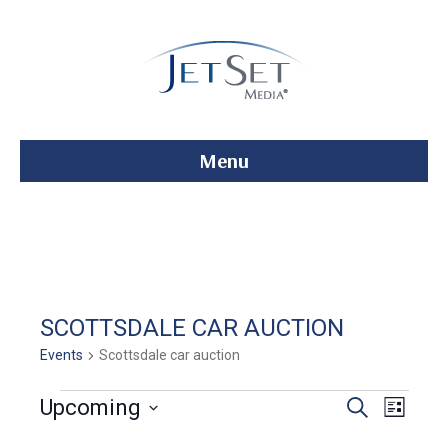
Menu
SCOTTSDALE CAR AUCTION
Events
Scottsdale car auction
Events
E
E
Upcoming
S
L
e
S
i
v
a