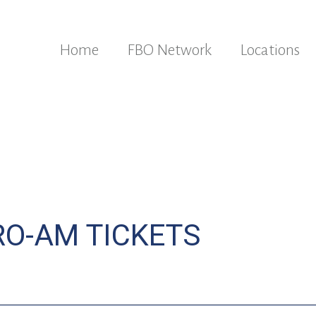
Home
FBO Network
Locations
RO-AM TICKETS