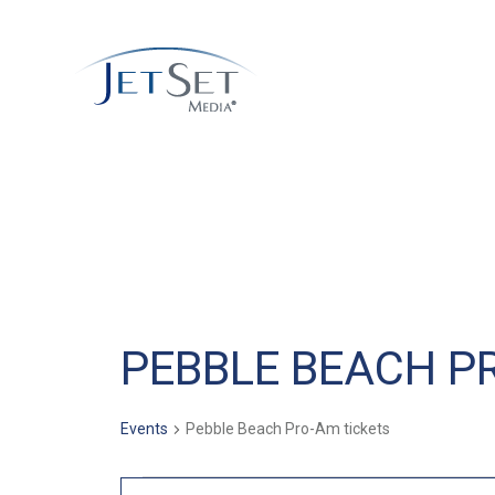
PEBBLE BEACH P
Events
Pebble Beach Pro-Am tickets