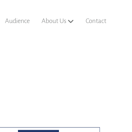
Audience
About Us
Contact