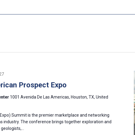
27
ican Prospect Expo
enter
1001 Avenida De Las Americas, Houston, TX, United
Expo) Summit is the premier marketplace and networking
as industry. The conference brings together exploration and
 geologists,…