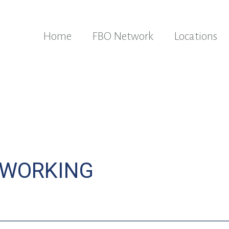
Home
FBO Network
Locations
TWORKING