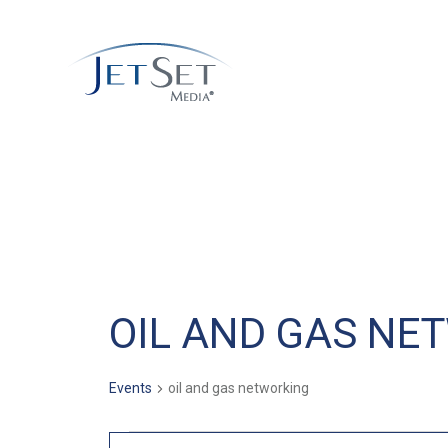
OIL AND GAS NE
Events
oil and gas networking