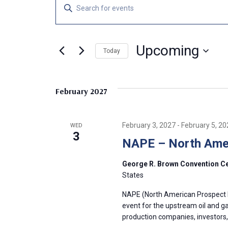
Events
E
E
n
v
t
e
Upcoming
e
Today
r
S
K
n
e
e
February 2027
l
y
t
e
w
c
o
s
February 3, 2027
-
February 5, 20
WED
t
r
3
NAPE – North Amer
d
d
S
a
.
George R. Brown Convention C
t
S
e
States
e
e
.
a
NAPE (North American Prospect 
a
event for the upstream oil and g
r
production companies, investors,
c