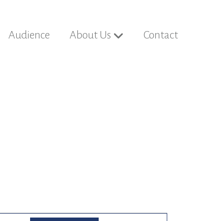
Audience
About Us
Contact