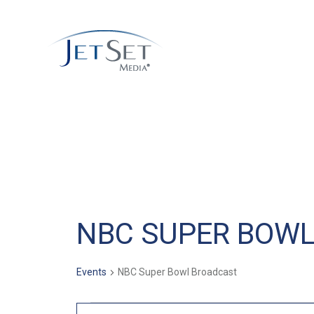
NBC SUPER BOW
Events
NBC Super Bowl Broadcast