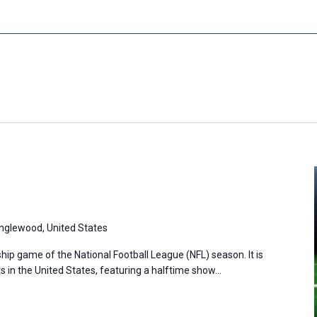
Inglewood, United States
ip game of the National Football League (NFL) season. It is
s in the United States, featuring a halftime show…