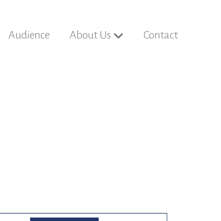
Audience
About Us
Contact