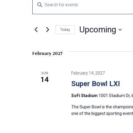
Events
E
E
n
v
t
e
Upcoming
e
Today
r
S
K
n
e
e
February 2027
l
y
t
e
w
c
o
s
February 14, 2027
SUN
t
r
14
Super Bowl LXI
d
d
S
a
.
SoFi Stadium
1001 Stadium Dr, 
t
S
e
e
e
The Super Bowl is the championsh
.
a
one of the biggest sporting event
a
r
c