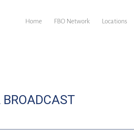
Home
FBO Network
Locations
L BROADCAST