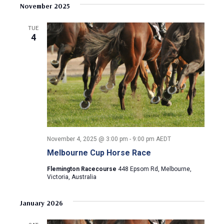
v
s
e
November 2025
r
e
t
l
c
e
e
h
n
TUE
c
4
n
t
t
d
V
t
a
t
i
s
e
e
.
S
w
e
s
November 4, 2025 @ 3:00 pm
-
9:00 pm
AEDT
N
a
Melbourne Cup Horse Race
a
r
Flemington Racecourse
448 Epsom Rd, Melbourne,
v
Victoria, Australia
c
i
January 2026
g
h