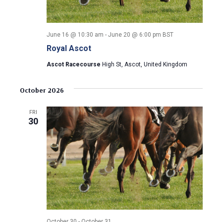
June 16 @ 10:30 am
-
June 20 @ 6:00 pm
BST
Royal Ascot
Ascot Racecourse
High St, Ascot, United Kingdom
October 2026
FRI
30
October 30
-
October 31