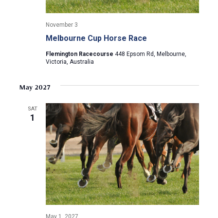
November 3
Melbourne Cup Horse Race
Flemington Racecourse
448 Epsom Rd, Melbourne,
Victoria, Australia
May 2027
SAT
1
May 1, 2027