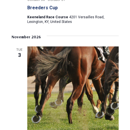
Breeders Cup
Keeneland Race Course
4201 Versailles Road,
Lexington, KY, United States
November 2026
TUE
3