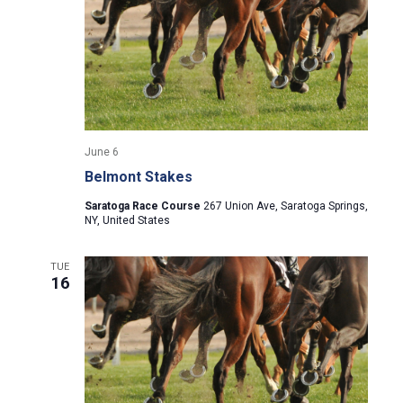
i
g
a
t
June 6
i
Belmont Stakes
Saratoga Race Course
267 Union Ave, Saratoga Springs,
o
NY, United States
n
TUE
16