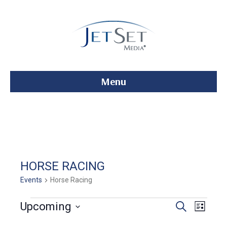
Menu
HORSE RACING
Events
Horse Racing
Events
E
E
Upcoming
S
L
e
S
i
v
a