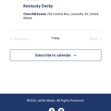
Kentucky Derby
Churchill Downs
700 Central Ave, Louisville, KY, United
States
Previous
Today
Next
Events
Events
Subscribe to calendar
©2026 JetSet Media. All Rights Reserved.
Facebook
Linkedin