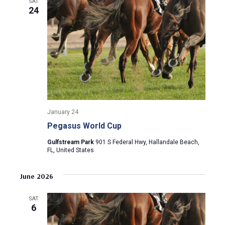
a
SAT
a
24
t
n
i
d
o
n
V
i
e
January 24
Pegasus World Cup
w
Gulfstream Park
901 S Federal Hwy, Hallandale Beach,
FL, United States
s
N
June 2026
a
SAT
6
v