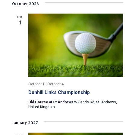
v
s
e
October 2026
r
e
t
l
c
e
e
h
n
THU
c
1
n
t
t
d
V
t
a
t
i
s
e
e
.
S
w
e
s
October 1
-
October 4
N
a
Dunhill Links Championship
a
r
Old Course at St Andrews
W Sands Rd, St. Andrews,
v
United Kingdom
c
i
January 2027
g
h