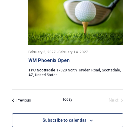
i
g
a
t
February 8, 2027
-
February 14, 2027
i
WM Phoenix Open
TPC Scottsdale
17020 North Hayden Road, Scottsdale,
o
AZ, United States
n
Today
Next
Events
Previous
Events
Subscribe to calendar