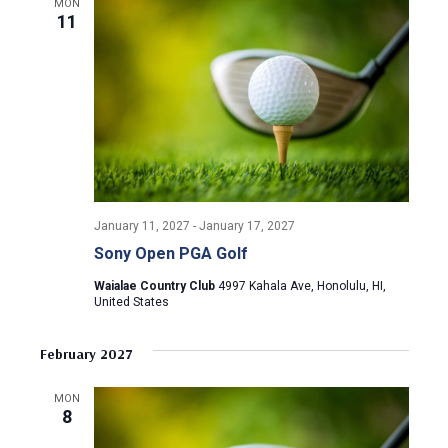
a
MON
a
11
t
n
i
d
o
n
V
i
e
January 11, 2027
-
January 17, 2027
Sony Open PGA Golf
w
Waialae Country Club
4997 Kahala Ave, Honolulu, HI,
United States
s
N
February 2027
a
MON
8
v