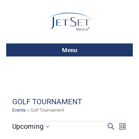
Menu
GOLF TOURNAMENT
Events
Golf Tournament
Events
E
E
Upcoming
S
L
e
S
i
v
a