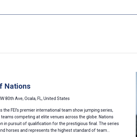
f Nations
W 80th Ave, Ocala, FL, United States
s the FEI’s premier international team show jumping series,
l teams competing at elite venues across the globe. Nations
in pursuit of qualification for the prestigious final. The series
and horses and represents the highest standard of team…