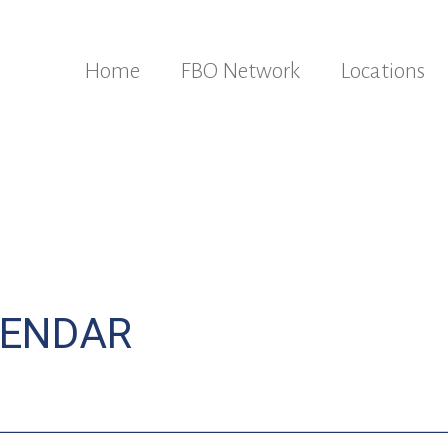
Home
FBO Network
Locations
LENDAR