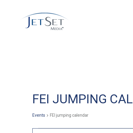
FEI JUMPING CA
Events
FEI jumping calendar