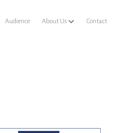
Audience
About Us
Contact