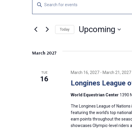
Events
E
E
n
v
t
e
Upcoming
e
Today
r
S
K
n
e
e
March 2027
l
y
t
e
w
c
o
s
March 16, 2027
-
March 21, 2027
TUE
t
r
16
Longines League o
d
d
S
a
.
World Equestrian Center
1390 N
t
S
e
e
e
The Longines League of Nations i
.
a
featuring the world’s top nationa
a
earn points throughout the season 
r
showcases Olympic-level riders 
c