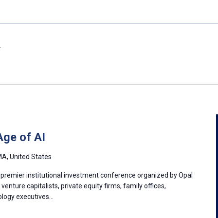
Age of AI
A, United States
 premier institutional investment conference organized by Opal
enture capitalists, private equity firms, family offices,
nology executives…