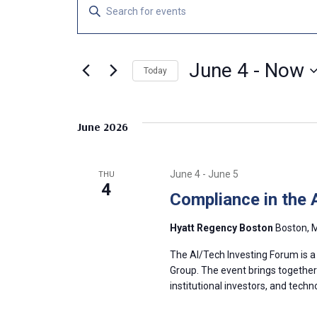
Events
E
E
n
v
t
e
June 4
 - 
Now
e
Today
r
S
K
n
e
e
June 2026
l
y
t
e
w
c
o
s
June 4
-
June 5
THU
t
r
4
Compliance in the 
d
d
S
a
.
Hyatt Regency Boston
Boston, M
t
S
e
e
e
The AI/Tech Investing Forum is a
.
a
Group. The event brings together v
a
institutional investors, and tech
r
c