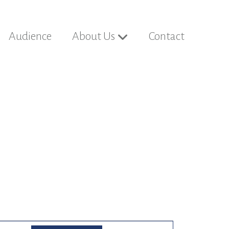
Audience
About Us
Contact