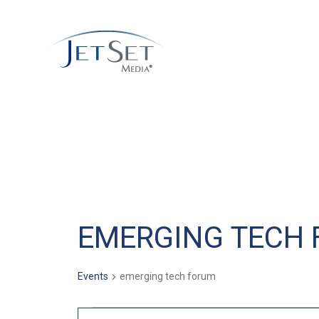
EMERGING TECH
Events
emerging tech forum