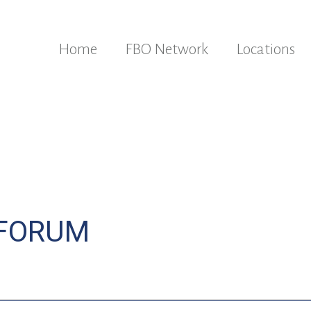
Home
FBO Network
Locations
 FORUM