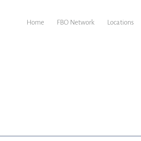
Home
FBO Network
Locations