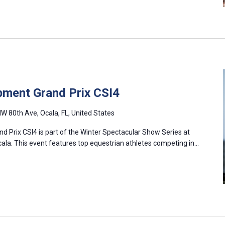
pment Grand Prix CSI4
W 80th Ave, Ocala, FL, United States
d Prix CSI4 is part of the Winter Spectacular Show Series at
cala. This event features top equestrian athletes competing in…