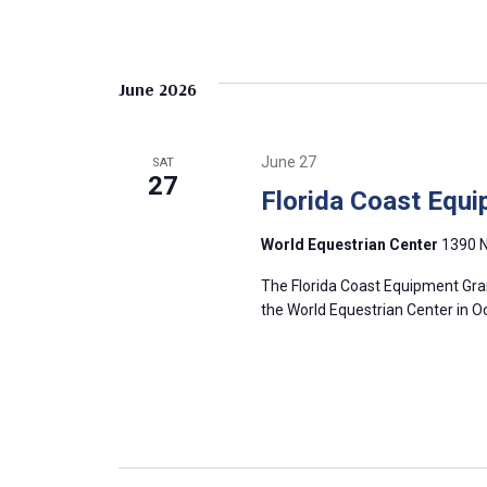
r
h
f
c
o
June 2026
r
h
E
v
a
June 27
SAT
e
27
Florida Coast Equi
n
n
t
World Equestrian Center
1390 N
s
d
b
The Florida Coast Equipment Gran
y
the World Equestrian Center in O
V
K
e
i
y
w
e
o
r