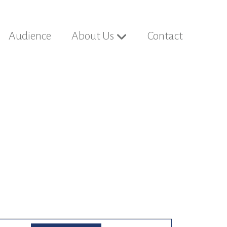
Audience
About Us
Contact