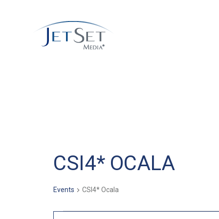
CSI4* OCALA
Events
CSI4* Ocala