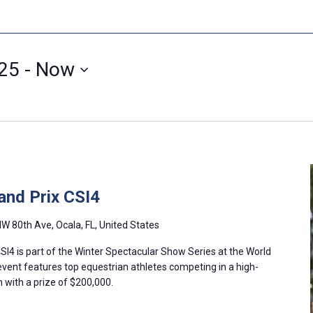
025
 - 
Now
and Prix CSI4
W 80th Ave, Ocala, FL, United States
I4 is part of the Winter Spectacular Show Series at the World
event features top equestrian athletes competing in a high-
with a prize of $200,000.