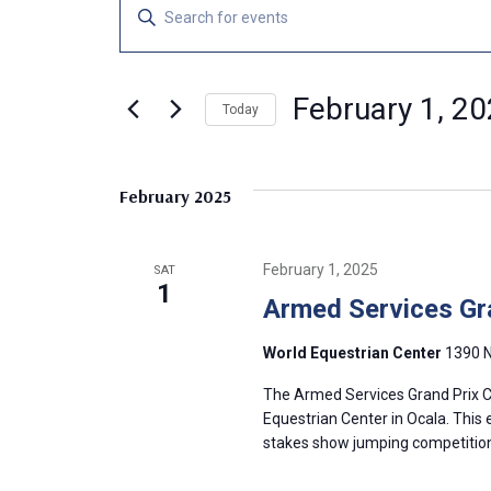
Events
E
E
n
v
t
e
February 1, 2
e
Today
r
S
K
n
e
e
February 2025
l
y
t
e
w
c
o
s
February 1, 2025
SAT
t
r
1
Armed Services Gr
d
d
S
a
.
World Equestrian Center
1390 N
t
S
e
e
e
The Armed Services Grand Prix CS
.
a
Equestrian Center in Ocala. This 
a
stakes show jumping competition 
r
c