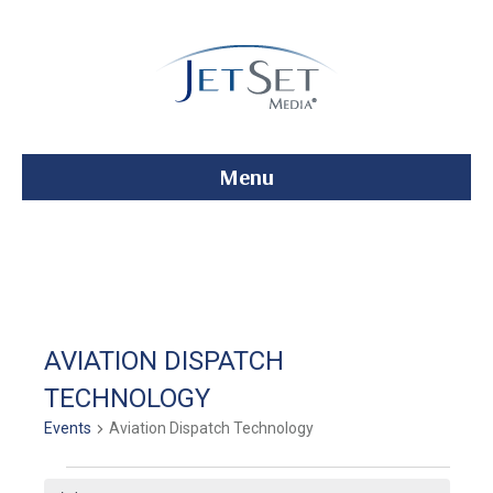
Menu
AVIATION DISPATCH
TECHNOLOGY
Events
Aviation Dispatch Technology
Events