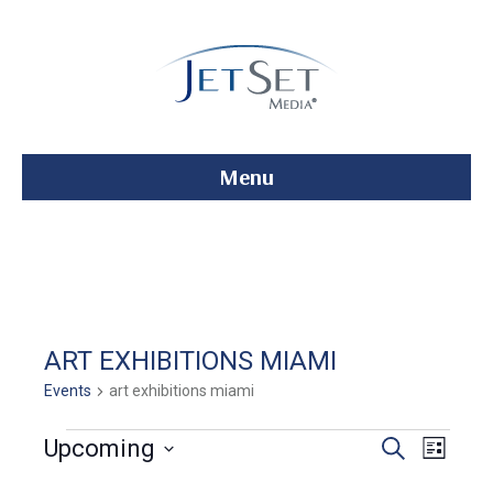
Menu
ART EXHIBITIONS MIAMI
Events
art exhibitions miami
Events
E
E
Upcoming
S
L
e
S
i
v
a