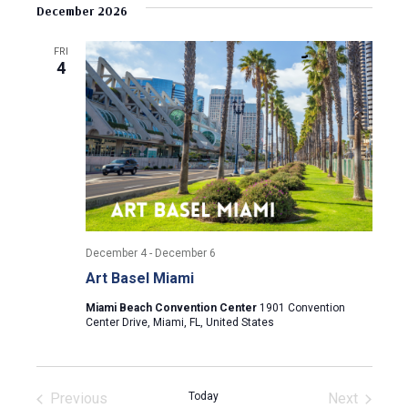
v
s
e
December 2026
r
e
t
l
c
e
e
h
n
FRI
c
4
n
t
t
d
V
t
a
t
i
s
e
e
.
S
w
e
s
December 4
-
December 6
N
a
Art Basel Miami
a
r
Miami Beach Convention Center
1901 Convention
v
Center Drive, Miami, FL, United States
c
i
g
h
Previous
Today
Next