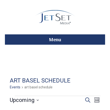
Menu
ART BASEL SCHEDULE
Events
art basel schedule
Events
E
E
Upcoming
S
L
e
S
i
v
a