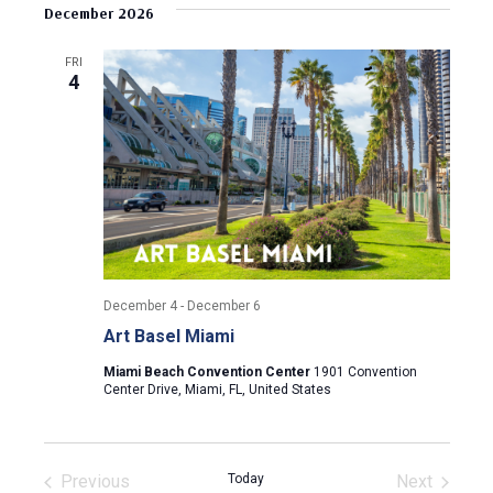
v
s
e
December 2026
r
e
t
l
c
e
e
h
n
FRI
c
4
n
t
t
d
V
t
a
t
i
s
e
e
.
S
w
e
s
December 4
-
December 6
N
a
Art Basel Miami
a
r
Miami Beach Convention Center
1901 Convention
v
Center Drive, Miami, FL, United States
c
i
g
h
Previous
Today
Next