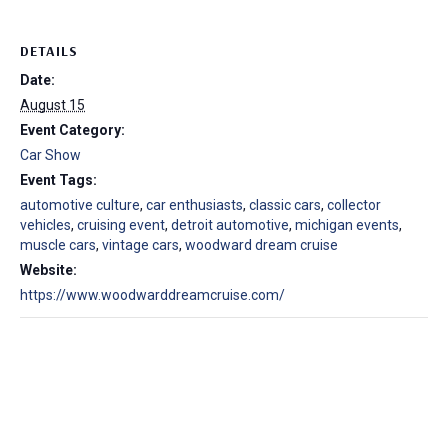
DETAILS
Date:
August 15
Event Category:
Car Show
Event Tags:
automotive culture
,
car enthusiasts
,
classic cars
,
collector
vehicles
,
cruising event
,
detroit automotive
,
michigan events
,
muscle cars
,
vintage cars
,
woodward dream cruise
Website:
https://www.woodwarddreamcruise.com/