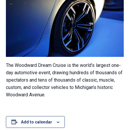
The Woodward Dream Cruise is the world’s largest one-
day automotive event, drawing hundreds of thousands of
spectators and tens of thousands of classic, muscle,
custom, and collector vehicles to Michigan’s historic
Woodward Avenue.
Add to calendar