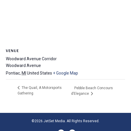
VENUE
Woodward Avenue Corridor
Woodward Avenue
Pontiac
,
MI
United States
+ Google Map
The Quail, A Motorsports
Pebble Beach Concours
Gathering
d’Elegance
©2026 JetSet Media. All Rights Reserved.