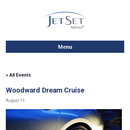
Menu
« All Events
Woodward Dream Cruise
August 15