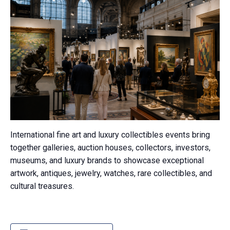
International fine art and luxury collectibles events bring
together galleries, auction houses, collectors, investors,
museums, and luxury brands to showcase exceptional
artwork, antiques, jewelry, watches, rare collectibles, and
cultural treasures.