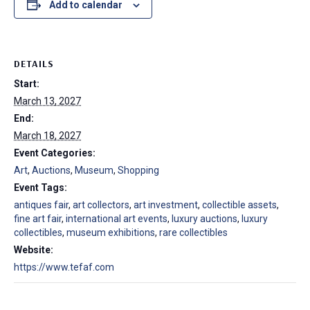
Add to calendar
DETAILS
Start:
March 13, 2027
End:
March 18, 2027
Event Categories:
Art
,
Auctions
,
Museum
,
Shopping
Event Tags:
antiques fair
,
art collectors
,
art investment
,
collectible assets
,
fine art fair
,
international art events
,
luxury auctions
,
luxury
collectibles
,
museum exhibitions
,
rare collectibles
Website:
https://www.tefaf.com