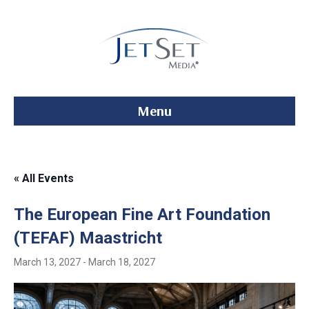
Menu
« All Events
The European Fine Art Foundation
(TEFAF) Maastricht
March 13, 2027
-
March 18, 2027