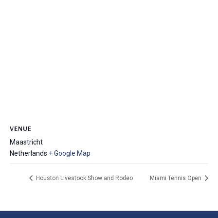
VENUE
Maastricht
Netherlands
+ Google Map
Houston Livestock Show and Rodeo
Miami Tennis Open