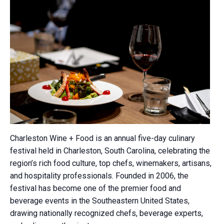
Charleston Wine + Food is an annual five-day culinary
festival held in Charleston, South Carolina, celebrating the
region’s rich food culture, top chefs, winemakers, artisans,
and hospitality professionals. Founded in 2006, the
festival has become one of the premier food and
beverage events in the Southeastern United States,
drawing nationally recognized chefs, beverage experts,