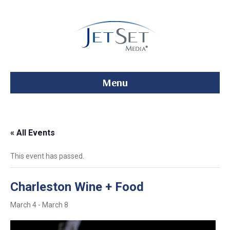
Menu
« All Events
This event has passed.
Charleston Wine + Food
March 4
-
March 8