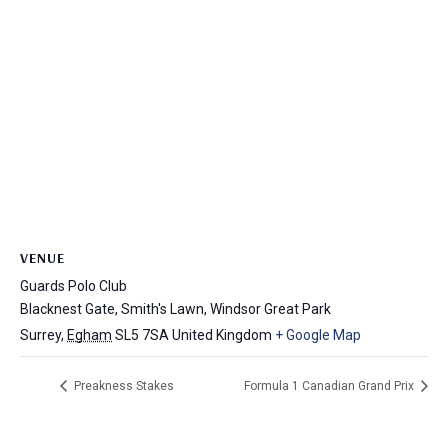
VENUE
Guards Polo Club
Blacknest Gate, Smith's Lawn, Windsor Great Park
Surrey
,
Egham
SL5 7SA
United Kingdom
+ Google Map
Preakness Stakes
Formula 1 Canadian Grand Prix