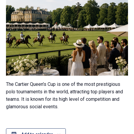
The Cartier Queen’s Cup is one of the most prestigious
polo tournaments in the world, attracting top players and
teams. It is known for its high level of competition and
glamorous social events.