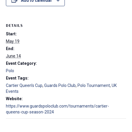
Add to calendar
DETAILS
Start:
May 19
End:
June 14
Event Category:
Polo
Event Tags:
Cartier Queen’s Cup
,
Guards Polo Club
,
Polo Tournament
,
UK
Events
Website:
https://www.guardspoloclub.com/tournaments/cartier-
queens-cup-season-2024