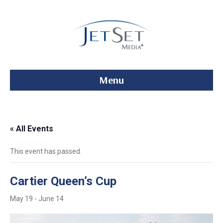
Menu
« All Events
This event has passed.
Cartier Queen’s Cup
May 19
-
June 14